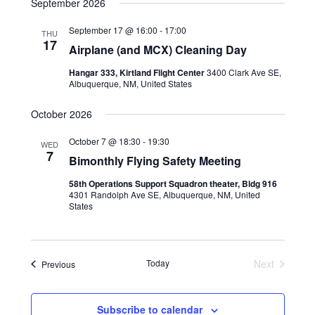
September 2026
September 17 @ 16:00
-
17:00
THU
17
Airplane (and MCX) Cleaning Day
Hangar 333, Kirtland Flight Center
3400 Clark Ave SE,
Albuquerque, NM, United States
October 2026
October 7 @ 18:30
-
19:30
WED
7
Bimonthly Flying Safety Meeting
58th Operations Support Squadron theater, Bldg 916
4301 Randolph Ave SE, Albuquerque, NM, United
States
Today
Next
Events
Previous
Events
Subscribe to calendar