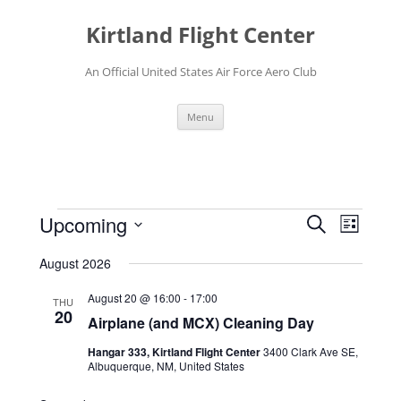
Skip
to
Kirtland Flight Center
content
An Official United States Air Force Aero Club
Menu
Events
Events
Event
Upcoming
Search
Search
Views
List
and
Navigati
Select
Views
date.
August 2026
Navigation
August 20 @ 16:00
-
17:00
THU
20
Airplane (and MCX) Cleaning Day
Hangar 333, Kirtland Flight Center
3400 Clark Ave SE,
Albuquerque, NM, United States