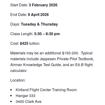
Start Date:
3 February 2026
End Date:
9 April 2026
Days:
Tuesday & Thursday
Class Length:
5:30 – 8:30 pm
Cost:
$425
tuition.
Materials may be an additional $150-200.
Typical
materials include Jeppesen Private Pilot Textbook,
Airman Knowledge Test Guide, and an E6-B flight
calculator.
Location:
Kirtland Flight Center Training Room
Hangar 333
3400 Clark Ave