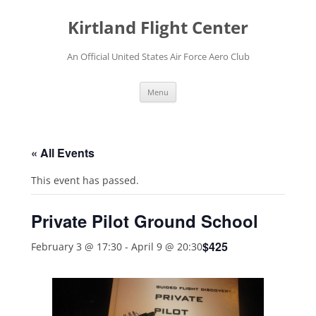
Skip
to
Kirtland Flight Center
content
An Official United States Air Force Aero Club
Menu
« All Events
This event has passed.
Private Pilot Ground School
$425
February 3 @ 17:30
-
April 9 @ 20:30