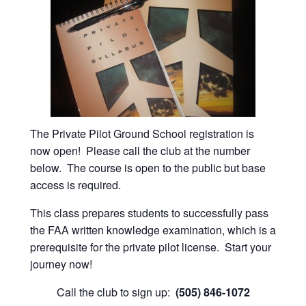
The Private Pilot Ground School registration is
now open! Please call the club at the number
below. The course is open to the public but base
access is required.
This class prepares students to successfully pass
the FAA written knowledge examination, which is a
prerequisite for the private pilot license. Start your
journey now!
Call the club to sign up:
(505) 846-1072