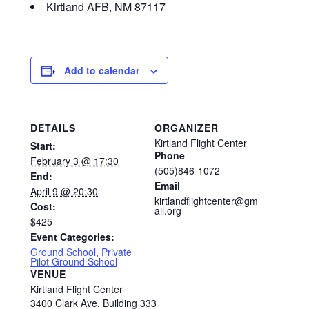
Kirtland AFB, NM 87117
Add to calendar
DETAILS
ORGANIZER
Kirtland Flight Center
Start:
Phone
February 3 @ 17:30
(505)846-1072
End:
Email
April 9 @ 20:30
kirtlandflightcenter@gm
Cost:
ail.org
$425
Event Categories:
Ground School
,
Private
Pilot Ground School
VENUE
Kirtland Flight Center
3400 Clark Ave. Building 333