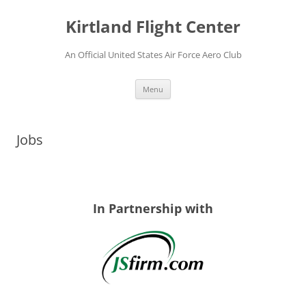
Skip
to
Kirtland Flight Center
content
An Official United States Air Force Aero Club
Menu
Jobs
In Partnership with