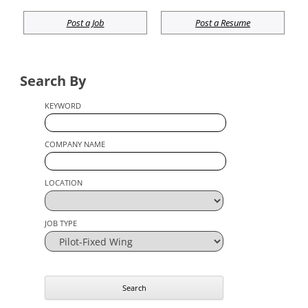
Post a Job
Post a Resume
Search By
KEYWORD
COMPANY NAME
LOCATION
JOB TYPE