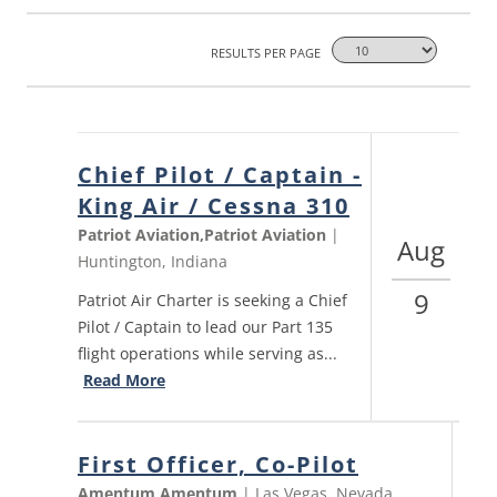
RESULTS PER PAGE
Chief Pilot / Captain -
King Air / Cessna 310
Patriot Aviation,Patriot Aviation
|
Aug
Huntington, Indiana
9
Patriot Air Charter is seeking a Chief
Pilot / Captain to lead our Part 135
flight operations while serving as...
Read More
First Officer, Co-Pilot
Amentum,Amentum
| Las Vegas, Nevada