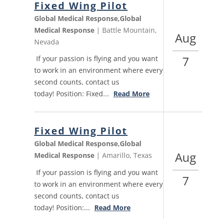
Fixed Wing Pilot
Global Medical Response,Global
Medical Response
| Battle Mountain,
Aug
Nevada
7
If your passion is flying and you want
to work in an environment where every
second counts, contact us
today! Position: Fixed...
Read More
Fixed Wing Pilot
Global Medical Response,Global
Aug
Medical Response
| Amarillo, Texas
If your passion is flying and you want
7
to work in an environment where every
second counts, contact us
today! Position:...
Read More