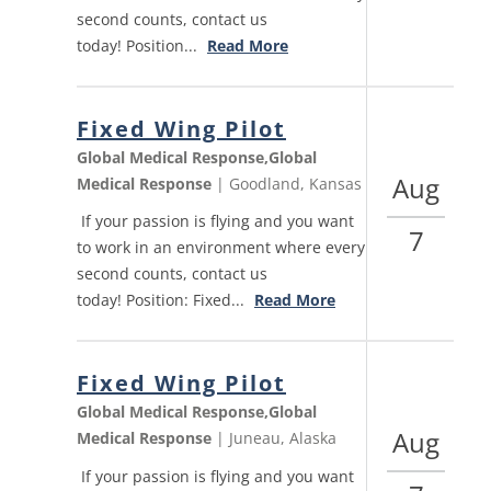
second counts, contact us
today! Position...
Read More
Fixed Wing Pilot
Global Medical Response,Global
Aug
Medical Response
| Goodland, Kansas
If your passion is flying and you want
7
to work in an environment where every
second counts, contact us
today! Position: Fixed...
Read More
Fixed Wing Pilot
Global Medical Response,Global
Aug
Medical Response
| Juneau, Alaska
If your passion is flying and you want