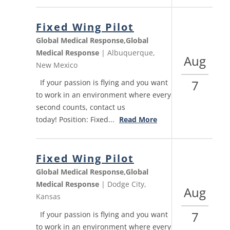
Fixed Wing Pilot
Global Medical Response,Global
Medical Response
| Albuquerque,
Aug
New Mexico
7
If your passion is flying and you want
to work in an environment where every
second counts, contact us
today! Position: Fixed...
Read More
Fixed Wing Pilot
Global Medical Response,Global
Medical Response
| Dodge City,
Aug
Kansas
7
If your passion is flying and you want
to work in an environment where every