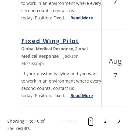
7
to work in an environment where every
second counts, contact us
today! Position: Fixed...
Read More
Fixed Wing Pilot
Global Medical Response,Global
Medical Response
| Jackson,
Aug
Mississippi
7
If your passion is flying and you want
to work in an environment where every
second counts, contact us
today! Position: Fixed...
Read More
Showing 1 to 10 of
Previous
2
3
4
1
256 results.