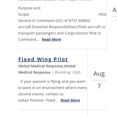
A
Purpose and
Scope: Pilot
Second in Command (SIC) of B737-600NG
aircraft.Essential Responsibilities:Pilots aircraft to
transport passengers and Cargo.Assists Pilot in
Command...
Read More
Fixed Wing Pilot
Global Medical Response,Global
Aug
Medical Response
| Blanding, Utah
If your passion is flying and you want
7
to work in an environment where every
second counts, contact us
today! Position: Fixed...
Read More