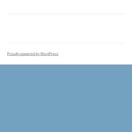
Proudly powered by WordPress